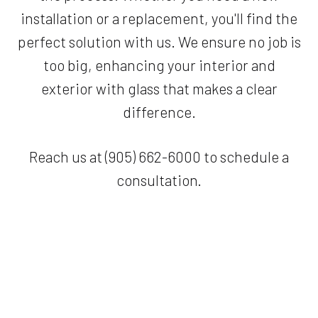
installation or a replacement, you'll find the
perfect solution with us. We ensure no job is
too big, enhancing your interior and
exterior with glass that makes a clear
difference.
Reach us at (905) 662-6000 to schedule a
consultation.