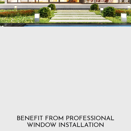
BENEFIT FROM PROFESSIONAL
WINDOW INSTALLATION