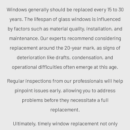
Windows generally should be replaced every 15 to 30
years. The lifespan of glass windows is influenced
by factors such as material quality, installation, and
maintenance. Our experts recommend considering
replacement around the 20-year mark, as signs of
deterioration like drafts, condensation, and
operational difficulties often emerge at this age.
Regular inspections from our professionals will help
pinpoint issues early, allowing you to address
problems before they necessitate a full
replacement.
Ultimately, timely window replacement not only