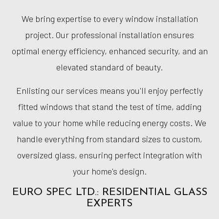
We bring expertise to every window installation
project. Our professional installation ensures
optimal energy efficiency, enhanced security, and an
elevated standard of beauty.
Enlisting our services means you'll enjoy perfectly
fitted windows that stand the test of time, adding
value to your home while reducing energy costs. We
handle everything from standard sizes to custom,
oversized glass, ensuring perfect integration with
your home's design.
EURO SPEC LTD.: RESIDENTIAL GLASS
EXPERTS