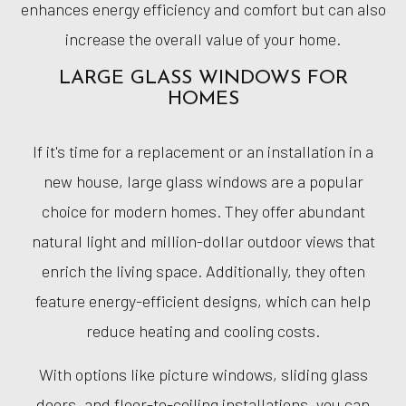
enhances energy efficiency and comfort but can also
increase the overall value of your home.
LARGE GLASS WINDOWS FOR
HOMES
If it's time for a replacement or an installation in a
new house, large glass windows are a popular
choice for modern homes. They offer abundant
natural light and million-dollar outdoor views that
enrich the living space. Additionally, they often
feature energy-efficient designs, which can help
reduce heating and cooling costs.
With options like picture windows, sliding glass
doors, and floor-to-ceiling installations, you can