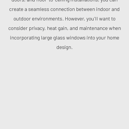
create a seamless connection between indoor and
outdoor environments. However, you'll want to
consider privacy, heat gain, and maintenance when
incorporating large glass windows into your home
design.