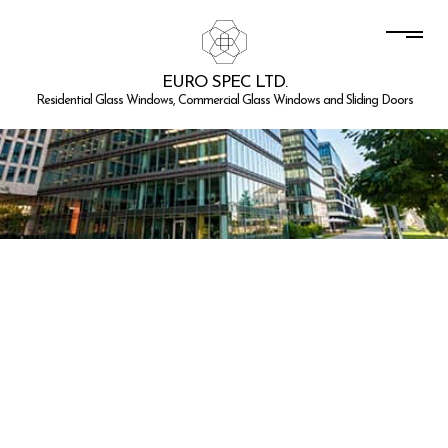
EURO SPEC LTD.
Residential Glass Windows, Commercial Glass Windows and Sliding Doors