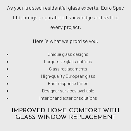
As your trusted residential glass experts, Euro Spec
Ltd. brings unparalleled knowledge and skill to
every project.
Here is what we promise you:
Unique glass designs
Large-size glass options
Glass replacements
High-quality European glass
Fast response times
Designer services available
Interior and exterior solutions
IMPROVED HOME COMFORT WITH
GLASS WINDOW REPLACEMENT