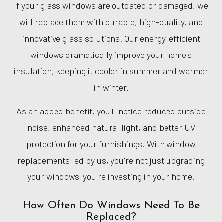
If your glass windows are outdated or damaged, we
will replace them with durable, high-quality, and
innovative glass solutions. Our energy-efficient
windows dramatically improve your home's
insulation, keeping it cooler in summer and warmer
in winter.
As an added benefit, you'll notice reduced outside
noise, enhanced natural light, and better UV
protection for your furnishings. With window
replacements led by us, you're not just upgrading
your windows-you're investing in your home.
How Often Do Windows Need To Be
Replaced?