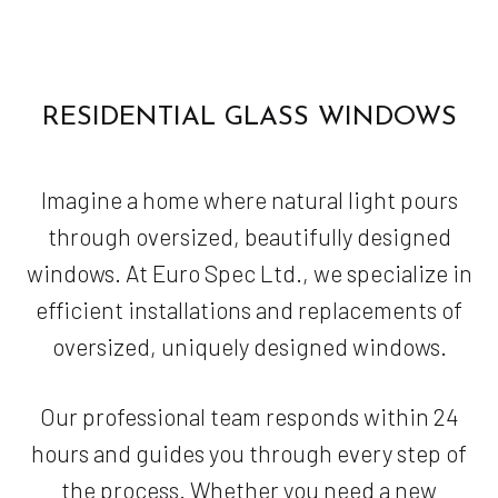
RESIDENTIAL GLASS WINDOWS
Imagine a home where natural light pours
through oversized, beautifully designed
windows. At Euro Spec Ltd., we specialize in
efficient installations and replacements of
oversized, uniquely designed windows.
Our professional team responds within 24
hours and guides you through every step of
the process. Whether you need a new