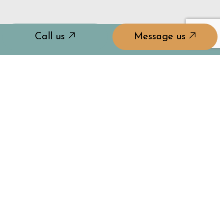
Call us
Message us
GET STARTED ON
YOUR WINDOW
UPGRADE TODAY
For reliable residential glass window services, don't